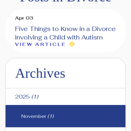
Apr 03
Five Things to Know in a Divorce
Involving a Child with Autism
VIEW ARTICLE
Archives
2025
(1)
November
(1)