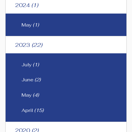
2024
(1)
May
(1)
2023
(22)
July
(1)
June
(2)
May
(4)
April
(15)
2020
(2)