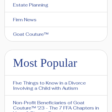
Estate Planning
Firm News
Goat Couture™
Most Popular
Five Things to Know in a Divorce
Involving a Child with Autism
Non-Profit Beneficiaries of Goat
Couture™ '23 - The 7 FFA Chapters in