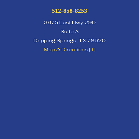
512-858-8253
3975 East Hwy 290
Suite A
Dripping Springs
,
TX
78620
Map & Directions [+]