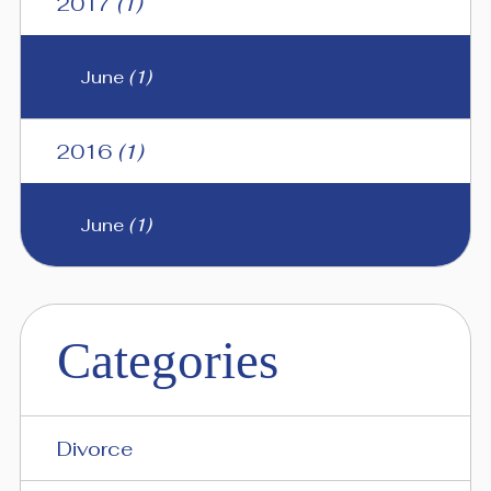
2017
(1)
June
(1)
2016
(1)
June
(1)
Categories
Divorce