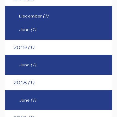
December
(1)
June
(1)
2019
(1)
June
(1)
2018
(1)
June
(1)