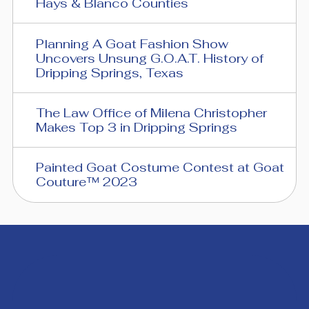
Hays & Blanco Counties
Planning A Goat Fashion Show
Uncovers Unsung G.O.A.T. History of
Dripping Springs, Texas
The Law Office of Milena Christopher
Makes Top 3 in Dripping Springs
Painted Goat Costume Contest at Goat
Couture™ 2023