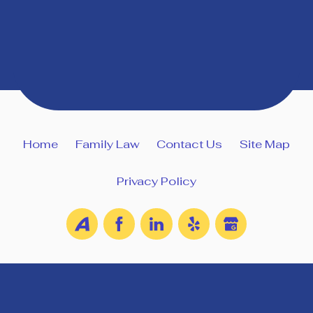
Home
Family Law
Contact Us
Site Map
Privacy Policy