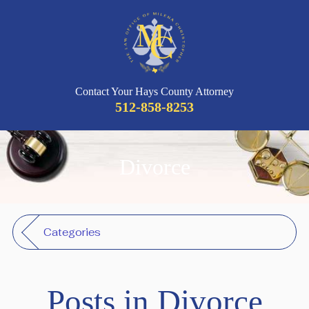
Contact Your Hays County Attorney
512-858-8253
Divorce
Categories
Posts in Divorce