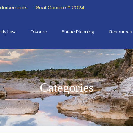
Endorsements
Goat Couture™ 2024
ily Law
Divorce
Estate Planning
Resources
Categories