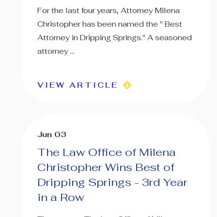
For the last four years, Attorney Milena
Christopher has been named the " Best
Attorney in Dripping Springs." A seasoned
attorney ...
VIEW ARTICLE
Jun 03
The Law Office of Milena
Christopher Wins Best of
Dripping Springs - 3rd Year
in a Row