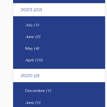
2023
(22)
July
(1)
June
(2)
May
(4)
April
(15)
2020
(2)
December
(1)
June
(1)