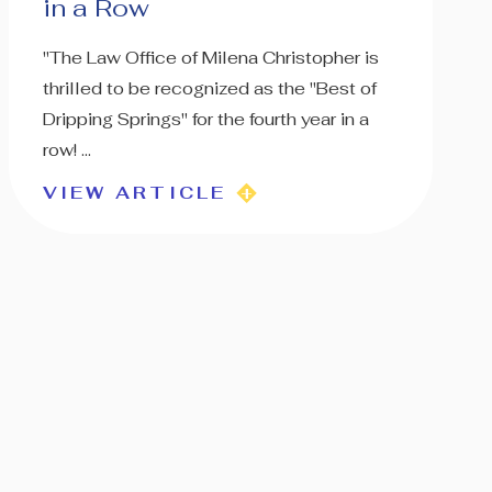
in a Row
"The Law Office of Milena Christopher is
thrilled to be recognized as the "Best of
Dripping Springs" for the fourth year in a
row! ...
VIEW ARTICLE