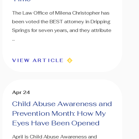
The Law Office of Milena Christopher has
been voted the BEST attorney in Dripping
Springs for seven years, and they attribute
...
VIEW ARTICLE
Apr 24
Child Abuse Awareness and
Prevention Month: How My
Eyes Have Been Opened
April is Child Abuse Awareness and