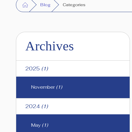
Blog
Categories
Archives
2025
(1)
November
(1)
2024
(1)
May
(1)