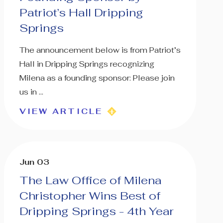
Patriot’s Hall Dripping
Springs
The announcement below is from Patriot’s
Hall in Dripping Springs recognizing
Milena as a founding sponsor: Please join
us in ...
VIEW ARTICLE
Jun 03
The Law Office of Milena
Christopher Wins Best of
Dripping Springs - 4th Year