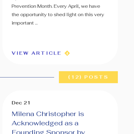
Prevention Month. Every April, we have
the opportunity to shed light on this very
important ...
VIEW ARTICLE
(12) POSTS
Dec 21
Milena Christopher is
Acknowledged as a
Founding Sponsor by