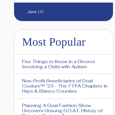
June
(1)
Most Popular
Five Things to Know in a Divorce
Involving a Child with Autism
Non-Profit Beneficiaries of Goat
Couture™ '23 - The 7 FFA Chapters in
Hays & Blanco Counties
Planning A Goat Fashion Show
Uncovers Unsung G.O.A.T. History of