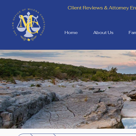
Client Reviews & Attorney 
Home
About Us
Fam