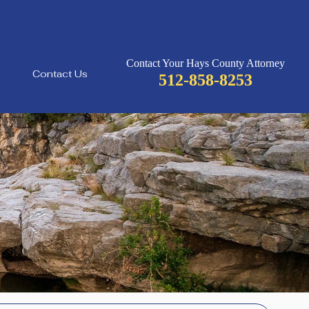
Contact Your Hays County Attorney
Contact Us
512-858-8253