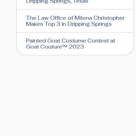
Dripping Springs, Texas
The Law Office of Milena Christopher
Makes Top 3 in Dripping Springs
Painted Goat Costume Contest at
Goat Couture™ 2023