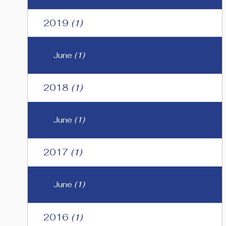
2019
(1)
June
(1)
2018
(1)
June
(1)
2017
(1)
June
(1)
2016
(1)