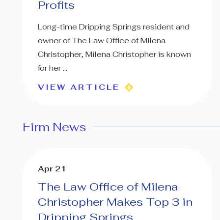
Profits
Long-time Dripping Springs resident and
owner of The Law Office of Milena
Christopher, Milena Christopher is known
for her ...
VIEW ARTICLE
Firm News
Apr 21
The Law Office of Milena
Christopher Makes Top 3 in
Dripping Springs