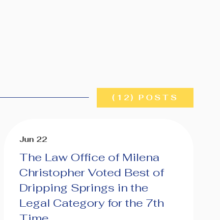
(12) POSTS
Jun 22
The Law Office of Milena
Christopher Voted Best of
Dripping Springs in the
Legal Category for the 7th
Time