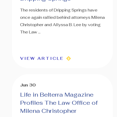
The residents of Dripping Springs have
once again rallied behind attorneys Milena
Christopher and Allyssa B. Lee by voting
The Law ...
VIEW ARTICLE
Jun 30
Life in Belterra Magazine
Profiles The Law Office of
Milena Christopher