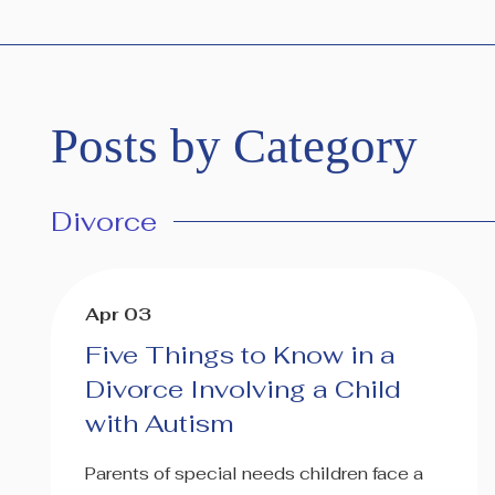
Posts by Category
Divorce
Apr 03
Five Things to Know in a
Divorce Involving a Child
with Autism
Parents of special needs children face a