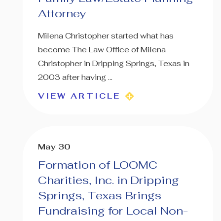
Attorney
Milena Christopher started what has
become The Law Office of Milena
Christopher in Dripping Springs, Texas in
2003 after having ...
VIEW ARTICLE
May 30
Formation of LOOMC
Charities, Inc. in Dripping
Springs, Texas Brings
Fundraising for Local Non-