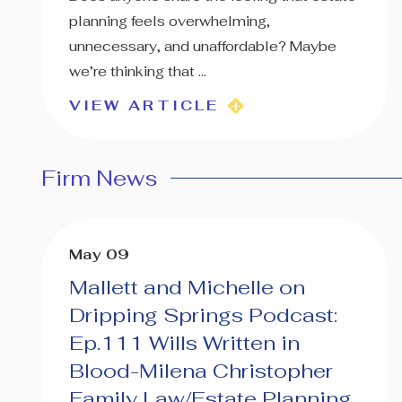
planning feels overwhelming,
unnecessary, and unaffordable? Maybe
we’re thinking that ...
VIEW ARTICLE
Firm News
May 09
Mallett and Michelle on
Dripping Springs Podcast:
Ep.111 Wills Written in
Blood-Milena Christopher
Family Law/Estate Planning