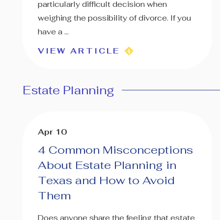
particularly difficult decision when
weighing the possibility of divorce. If you
have a ...
VIEW ARTICLE
Estate Planning
Apr 10
4 Common Misconceptions
About Estate Planning in
Texas and How to Avoid
Them
Does anyone share the feeling that estate