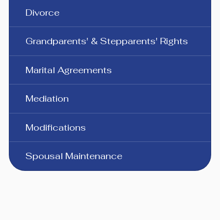
Divorce
Grandparents' & Stepparents' Rights
Marital Agreements
Mediation
Modifications
Spousal Maintenance