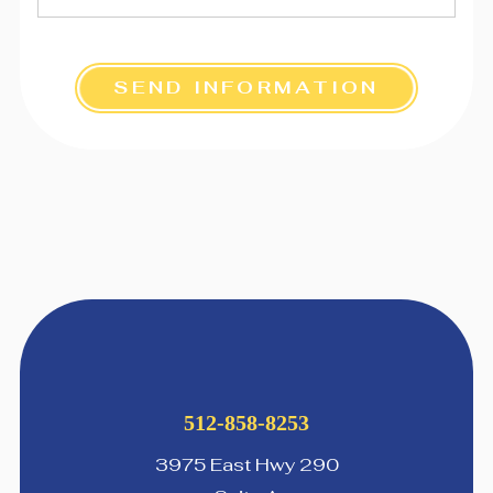
SEND INFORMATION
512-858-8253
3975 East Hwy 290