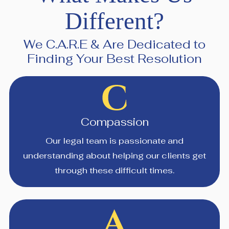
Different?
We C.A.R.E & Are Dedicated to
Finding Your Best Resolution
Compassion
Our legal team is passionate and
understanding about helping our clients get
through these difficult times.