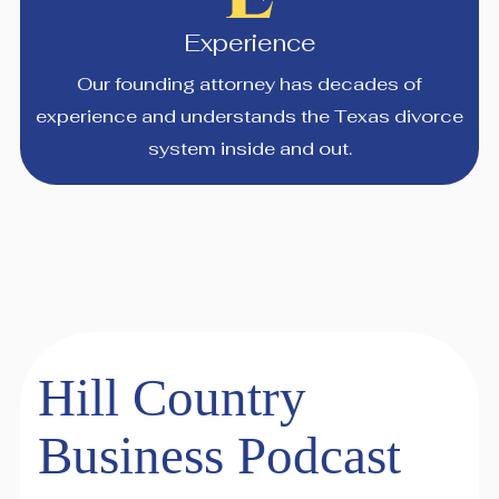
Experience
Our founding attorney has decades of
experience and understands the Texas divorce
system inside and out.
Hill Country
Business Podcast