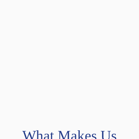
What Makes Us