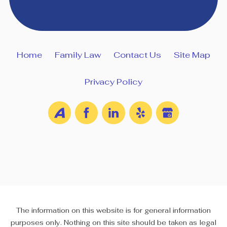
Home
Family Law
Contact Us
Site Map
Privacy Policy
The information on this website is for general information
purposes only. Nothing on this site should be taken as legal