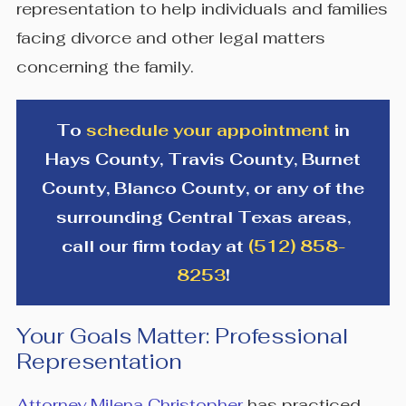
representation to help individuals and families
facing divorce and other legal matters
concerning the family.
To
schedule your appointment
in
Hays County, Travis County, Burnet
County, Blanco County, or any of the
surrounding Central Texas areas,
call our firm today at
(512) 858-
8253
!
Your Goals Matter: Professional
Representation
Attorney Milena Christopher
has practiced