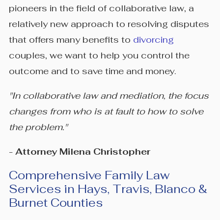
pioneers in the field of collaborative law, a
relatively new approach to resolving disputes
that offers many benefits to
divorcing
couples, we want to help you control the
outcome and to save time and money.
"In collaborative law and mediation, the focus
changes from who is at fault to how to solve
the problem."
- Attorney Milena Christopher
Comprehensive Family Law
Services in Hays, Travis, Blanco &
Burnet Counties