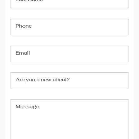
Phone
Email
Are you a new client?
Message