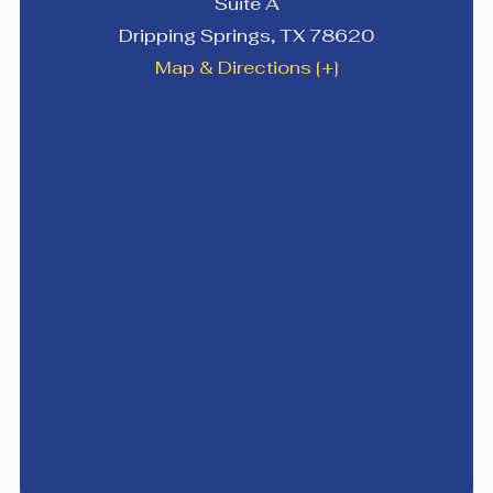
Suite A
Dripping Springs
,
TX
78620
Map & Directions [+]