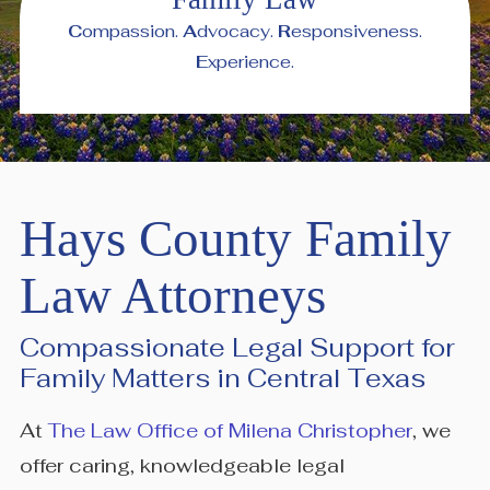
C
ompassion.
A
dvocacy.
R
esponsiveness.
E
xperience.
Hays County Family
Law Attorneys
Compassionate Legal Support for
Family Matters in Central Texas
At
The Law Office of Milena Christopher
, we
offer caring, knowledgeable legal