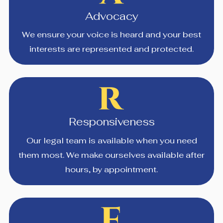
Advocacy
We ensure your voice is heard and your best
interests are represented and protected.
Responsiveness
Our legal team is available when you need
them most. We make ourselves available after
hours, by appointment.