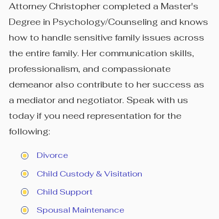
Attorney Christopher completed a Master's
Degree in Psychology/Counseling and knows
how to handle sensitive family issues across
the entire family. Her communication skills,
professionalism, and compassionate
demeanor also contribute to her success as
a mediator and negotiator. Speak with us
today if you need representation for the
following:
Divorce
Child Custody & Visitation
Child Support
Spousal Maintenance