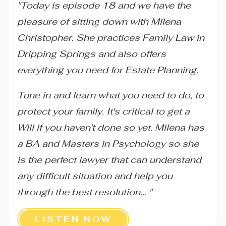
"Today is episode 18 and we have the
pleasure of sitting down with Milena
Christopher. She practices Family Law in
Dripping Springs and also offers
everything you need for Estate Planning.
Tune in and learn what you need to do, to
protect your family. It's critical to get a
Will if you haven't done so yet. Milena has
a BA and Masters in Psychology so she
is the perfect lawyer that can understand
any difficult situation and help you
through the best resolution... "
LISTEN NOW