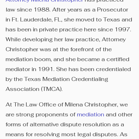
law since 1988. After years as a Prosecutor
in Ft. Lauderdale, FL, she moved to Texas and
has been in private practice here since 1997.
While developing her law practice, Attorney
Christopher was at the forefront of the
mediation boom, and she became a certified
mediator in 1991. She has been credentialed
by the Texas Mediation Credentialing
Association (TMCA).
At The Law Office of Milena Christopher, we
are strong proponents of
mediation
and other
forms of alternative dispute resolution as a
means for resolving most legal disputes. As