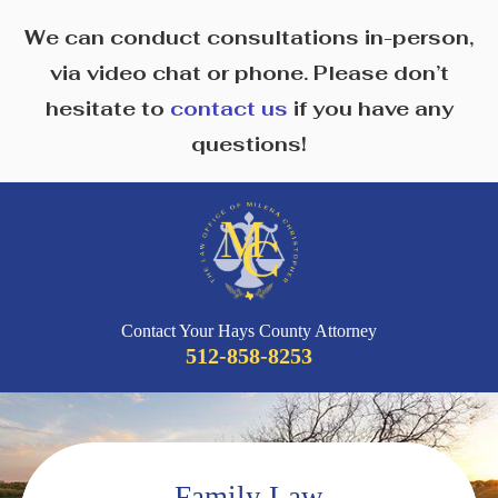
We can conduct consultations in-person,
via video chat or phone. Please don’t
hesitate to
contact us
if you have any
questions!
Contact Your Hays County Attorney
512-858-8253
Family Law