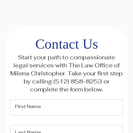
Contact Us
Start your path to compassionate
legal services with The Law Office of
Milena Christopher. Take your first step
by calling
(512) 858-8253
or
complete the form below.
First Name
Last Name