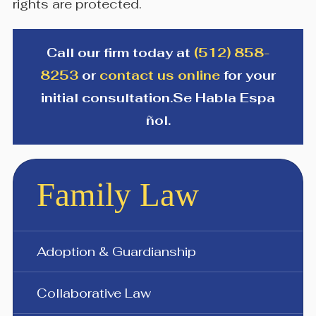
rights are protected.
Call our firm today at
(512) 858-
8253
or
contact us online
for your
initial consultation.
Se Habla Espa​
ñol.
Family Law
Adoption & Guardianship
Collaborative Law