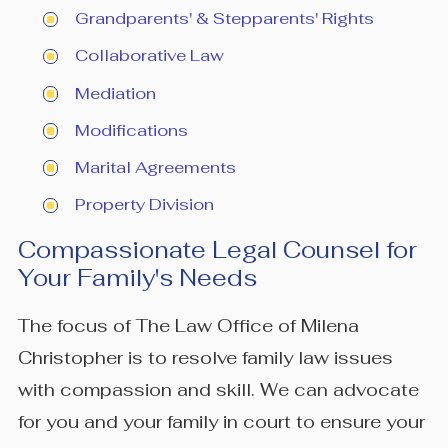
Grandparents' & Stepparents' Rights
Collaborative Law
Mediation
Modifications
Marital Agreements
Property Division
Compassionate Legal Counsel for
Your Family's Needs
The focus of The Law Office of Milena
Christopher is to resolve family law issues
with compassion and skill. We can advocate
for you and your family in court to ensure your