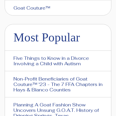
Goat Couture™
Most Popular
Five Things to Know in a Divorce
Involving a Child with Autism
Non-Profit Beneficiaries of Goat
Couture™ '23 - The 7 FFA Chapters in
Hays & Blanco Counties
Planning A Goat Fashion Show
Uncovers Unsung G.O.A.T. History of
Dripping Springs, Texas