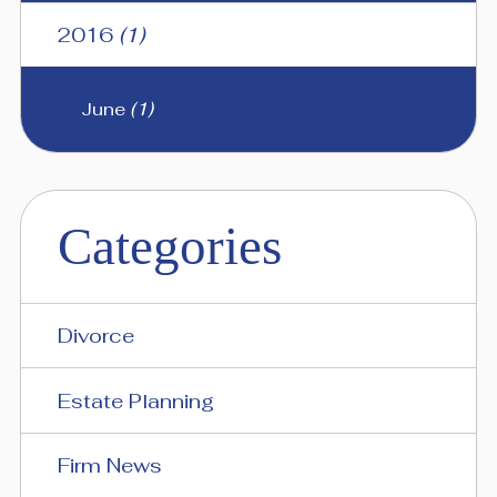
2016
(1)
June
(1)
Categories
Divorce
Estate Planning
Firm News