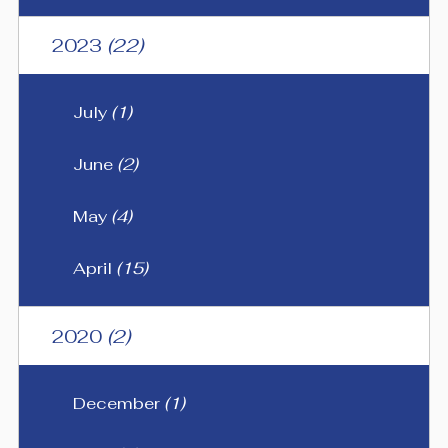
2023
(22)
July
(1)
June
(2)
May
(4)
April
(15)
2020
(2)
December
(1)