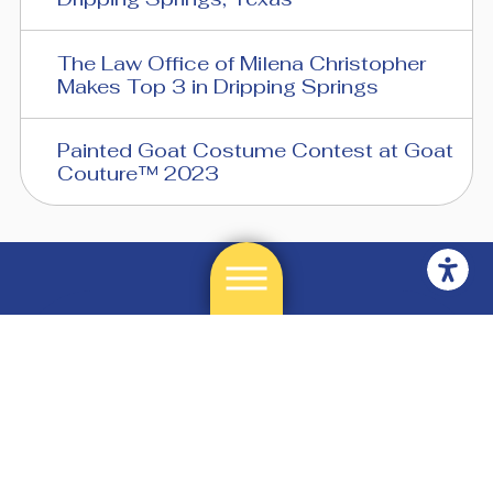
The Law Office of Milena Christopher
Makes Top 3 in Dripping Springs
Painted Goat Costume Contest at Goat
Couture™ 2023
512-858-8253
3975 East Hwy 290
Suite A