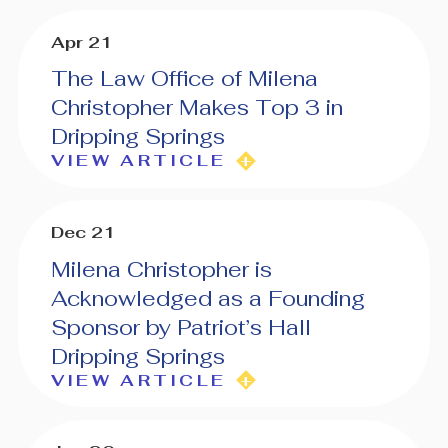
Apr 21
The Law Office of Milena
Christopher Makes Top 3 in
Dripping Springs
VIEW ARTICLE
Dec 21
Milena Christopher is
Acknowledged as a Founding
Sponsor by Patriot’s Hall
Dripping Springs
VIEW ARTICLE