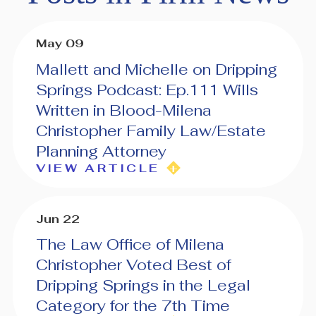
May 09
Mallett and Michelle on Dripping
Springs Podcast: Ep.111 Wills
Written in Blood-Milena
Christopher Family Law/Estate
Planning Attorney
VIEW ARTICLE
Jun 22
The Law Office of Milena
Christopher Voted Best of
Dripping Springs in the Legal
Category for the 7th Time