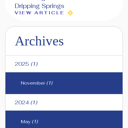
Dripping Springs
VIEW ARTICLE
Archives
2025
(1)
November
(1)
2024
(1)
May
(1)