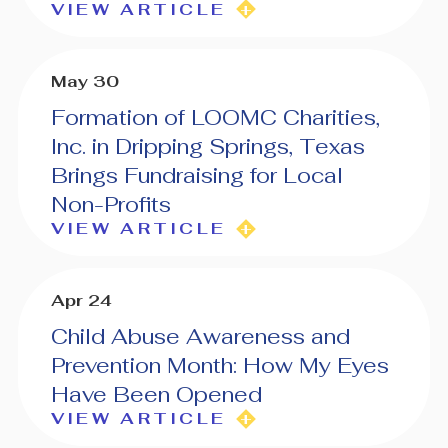
VIEW ARTICLE
May 30
Formation of LOOMC Charities,
Inc. in Dripping Springs, Texas
Brings Fundraising for Local
Non-Profits
VIEW ARTICLE
Apr 24
Child Abuse Awareness and
Prevention Month: How My Eyes
Have Been Opened
VIEW ARTICLE