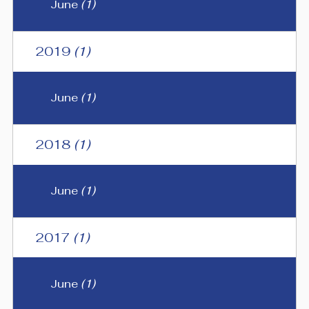
June
(1)
2019
(1)
June
(1)
2018
(1)
June
(1)
2017
(1)
June
(1)