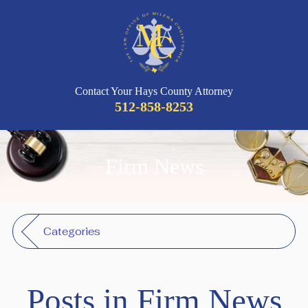
Contact Your Hays County Attorney
512-858-8253
Firm News
Categories
Posts in Firm News