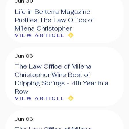
Jun 30
Life in Belterra Magazine
Profiles The Law Office of
Milena Christopher
VIEW ARTICLE
Jun 03
The Law Office of Milena
Christopher Wins Best of
Dripping Springs - 4th Year in a
Row
VIEW ARTICLE
Jun 03