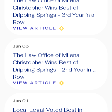
The Law Office of Milena
Christopher Wins Best of
Dripping Springs - 3rd Year in a
Row
VIEW ARTICLE
Jun 03
The Law Office of Milena
Christopher Wins Best of
Dripping Springs - 2nd Year in a
Row
VIEW ARTICLE
Jun 01
Local Legal Voted Best in