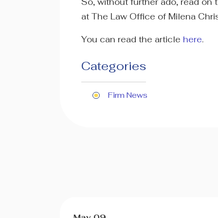
So, without further ado, read on
at The Law Office of Milena Chri
You can read the article
here
.
Categories
Firm News
May 09