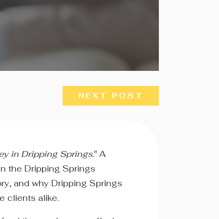
NEXT POST
ey in Dripping Springs
." A
in the Dripping Springs
tory, and why Dripping Springs
 clients alike.