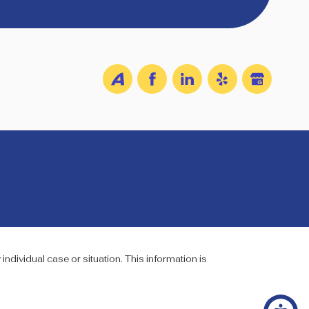
individual case or situation. This information is