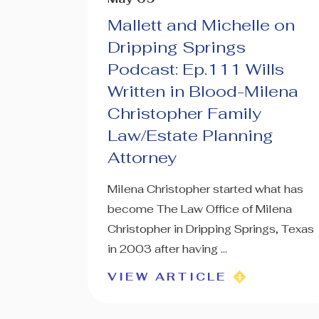
Mallett and Michelle on
Dripping Springs
Podcast: Ep.111 Wills
Written in Blood-Milena
Christopher Family
Law/Estate Planning
Attorney
Milena Christopher started what has
become The Law Office of Milena
Christopher in Dripping Springs, Texas
in 2003 after having ...
VIEW ARTICLE