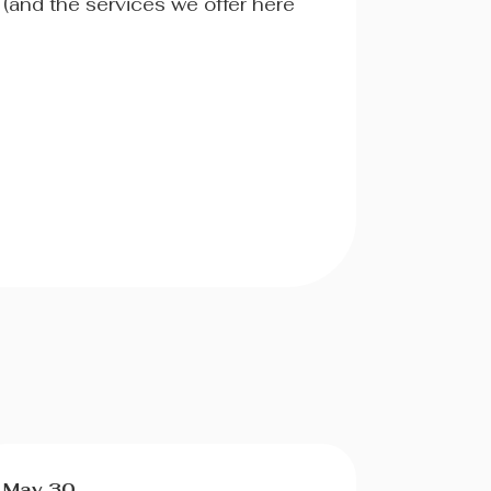
 (and the services we offer here
May 30