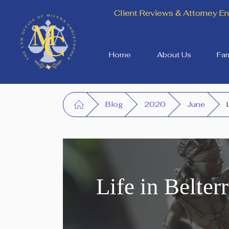
Client Reviews & Attorney 
Home
About Us
Fam
Blog
2020
June
Life in Belte