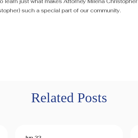
 to learn just what makes Attorney Milena Christopher
stopher) such a special part of our community.
Related Posts
Jun 22