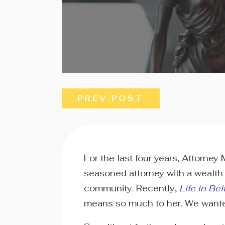
PREV POST
For the last four years, Attorne
seasoned attorney with a wealth 
community. Recently,
Life in Bel
means so much to her. We wanted t