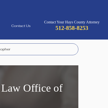
Contact Your Hays County Attorney
Contact Us
512-858-8253
stopher
 Law Office of