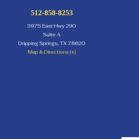
512-858-8253
3975 East Hwy 290
Suite A
Dripping Springs
,
TX
78620
Map & Directions [+]