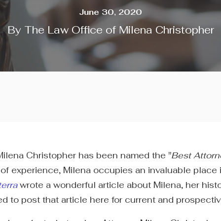
June 30, 2020
By
The Law Office of Milena Christopher
y Milena Christopher has been named the "
Best Attorn
of experience, Milena occupies an invaluable place 
terra
wrote a wonderful article about Milena, her his
o post that article here for current and prospective