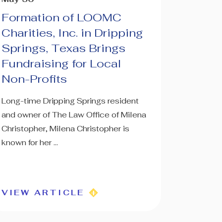
Formation of LOOMC
Charities, Inc. in Dripping
Springs, Texas Brings
Fundraising for Local
Non-Profits
Long-time Dripping Springs resident
and owner of The Law Office of Milena
Christopher, Milena Christopher is
known for her ...
VIEW ARTICLE