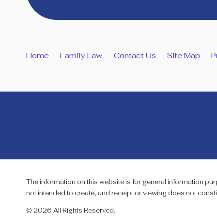
Home
Family Law
Contact Us
Site Map
P
The information on this website is for general information purp
not intended to create, and receipt or viewing does not constit
© 2026 All Rights Reserved.