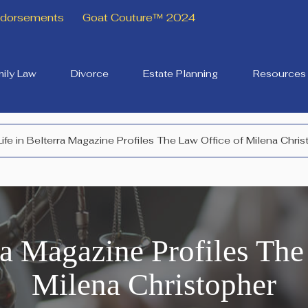
Endorsements
Goat Couture™ 2024
ily Law
Divorce
Estate Planning
Resources
Life in Belterra Magazine Profiles The Law Office of Milena Chri
rra Magazine Profiles The
Milena Christopher