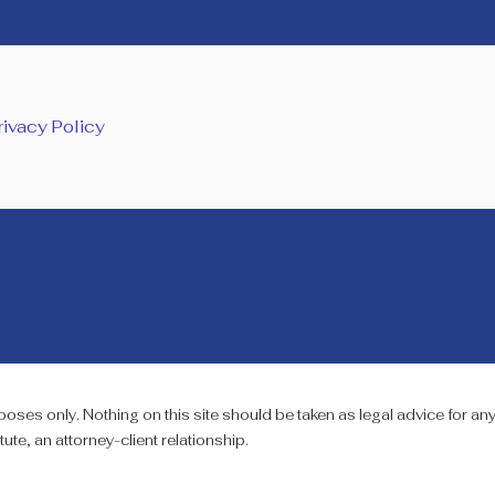
rivacy Policy
oses only. Nothing on this site should be taken as legal advice for any 
ute, an attorney-client relationship.