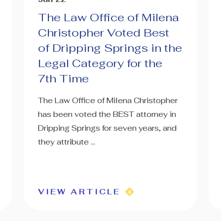
The Law Office of Milena
Christopher Voted Best
of Dripping Springs in the
Legal Category for the
7th Time
The Law Office of Milena Christopher
has been voted the BEST attorney in
Dripping Springs for seven years, and
they attribute ...
VIEW ARTICLE