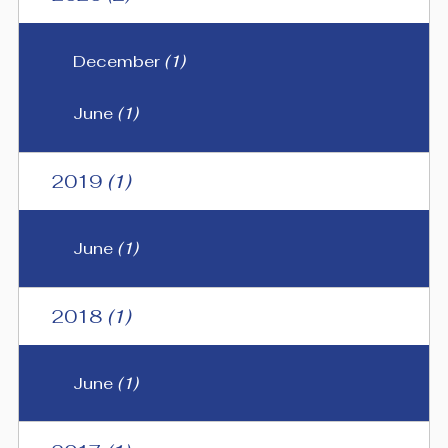
December
(1)
June
(1)
2019
(1)
June
(1)
2018
(1)
June
(1)