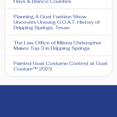
Hays & Blanco Counties
Planning A Goat Fashion Show
Uncovers Unsung G.O.A.T. History of
Dripping Springs, Texas
The Law Office of Milena Christopher
Makes Top 3 in Dripping Springs
Painted Goat Costume Contest at Goat
Couture™ 2023