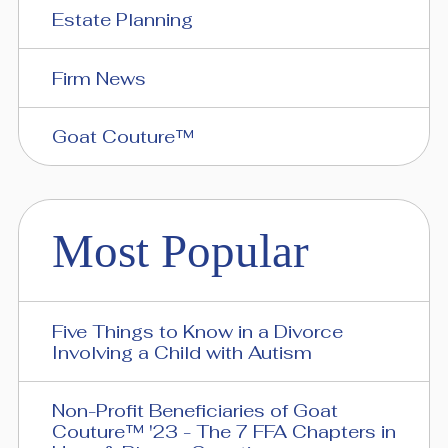
Estate Planning
Firm News
Goat Couture™
Most Popular
Five Things to Know in a Divorce
Involving a Child with Autism
Non-Profit Beneficiaries of Goat
Couture™ '23 - The 7 FFA Chapters in