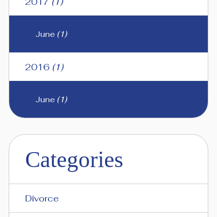
2017
(1)
June
(1)
2016
(1)
June
(1)
Categories
Divorce