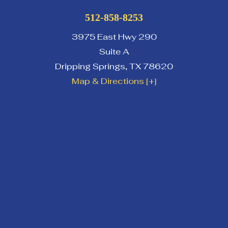
512-858-8253
3975 East Hwy 290
Suite A
Dripping Springs
,
TX
78620
Map & Directions [+]