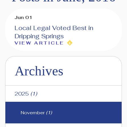
Jun 01
Local Legal Voted Best in
Dripping Springs
VIEW ARTICLE
Archives
2025
(1)
November
(1)