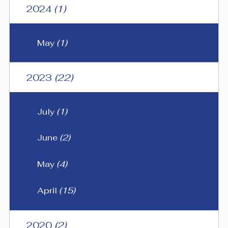
2024
(1)
May
(1)
2023
(22)
July
(1)
June
(2)
May
(4)
April
(15)
2020
(2)