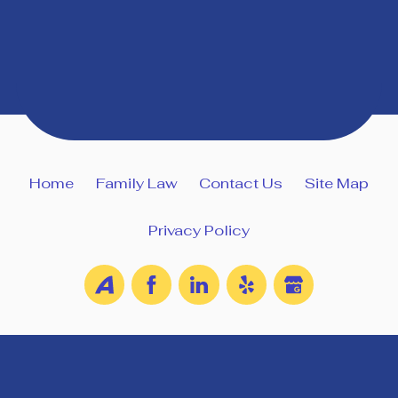
Home
Family Law
Contact Us
Site Map
Privacy Policy