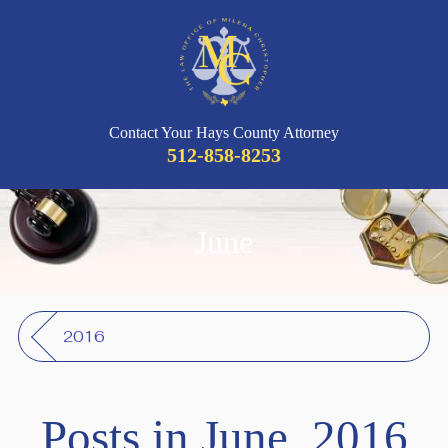
Contact Your Hays County Attorney
512-858-8253
June
2016
Posts in June, 2016