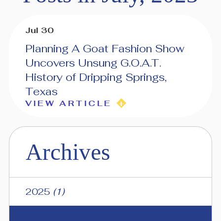
Jul 30
Planning A Goat Fashion Show
Uncovers Unsung G.O.A.T.
History of Dripping Springs,
Texas
VIEW ARTICLE
Archives
2025
(1)