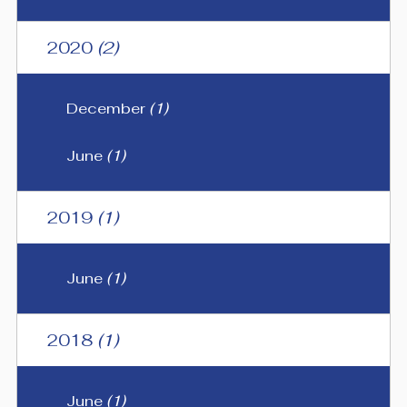
2020
(2)
December
(1)
June
(1)
2019
(1)
June
(1)
2018
(1)
June
(1)