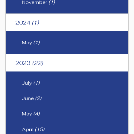
November
(1)
2024
(1)
May
(1)
2023
(22)
July
(1)
June
(2)
May
(4)
April
(15)