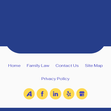
Home
Family Law
Contact Us
Site Map
Privacy Policy