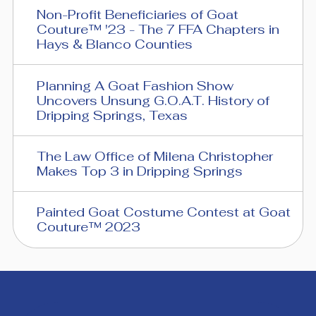
Non-Profit Beneficiaries of Goat
Couture™ '23 - The 7 FFA Chapters in
Hays & Blanco Counties
Planning A Goat Fashion Show
Uncovers Unsung G.O.A.T. History of
Dripping Springs, Texas
The Law Office of Milena Christopher
Makes Top 3 in Dripping Springs
Painted Goat Costume Contest at Goat
Couture™ 2023