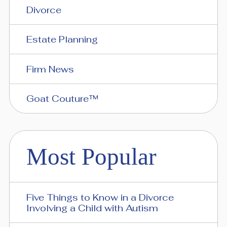
Divorce
Estate Planning
Firm News
Goat Couture™
Most Popular
Five Things to Know in a Divorce
Involving a Child with Autism