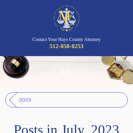
Contact Your Hays County Attorney
512-858-8253
July
2023
Posts in July, 2023