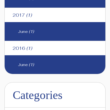
2017
(1)
June
(1)
2016
(1)
June
(1)
Categories