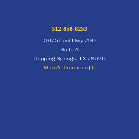
512-858-8253
3975 East Hwy 290
Suite A
Dripping Springs
,
TX
78620
Map & Directions [+]