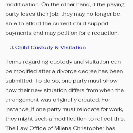
modification. On the other hand, if the paying
party loses their job, they may no longer be
able to afford the current child support
payments and may petition for a reduction.
Child Custody & Visitation
Terms regarding custody and visitation can
be modified after a divorce decree has been
submitted. To do so, one party must show
how their new situation differs from when the
arrangement was originally created. For
instance, if one party must relocate for work,
they might seek a modification to reflect this.
The Law Office of Milena Christopher has