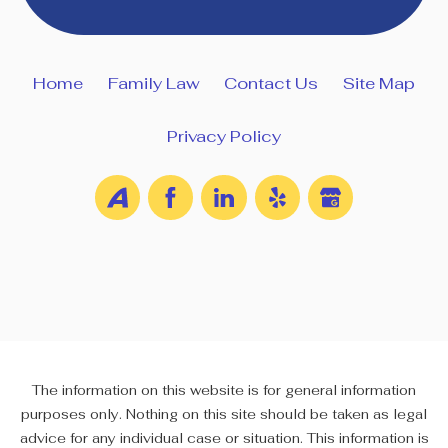
Home
Family Law
Contact Us
Site Map
Privacy Policy
The information on this website is for general information
purposes only. Nothing on this site should be taken as legal
advice for any individual case or situation. This information is