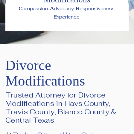
C
ompassion.
A
dvocacy.
R
esponsiveness.
E
xperience.
Divorce
Modifications
Trusted Attorney for Divorce
Modifications in Hays County,
Travis County, Blanco County &
Central Texas