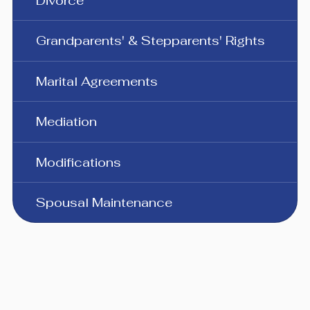
Divorce
Grandparents' & Stepparents' Rights
Marital Agreements
Mediation
Modifications
Spousal Maintenance