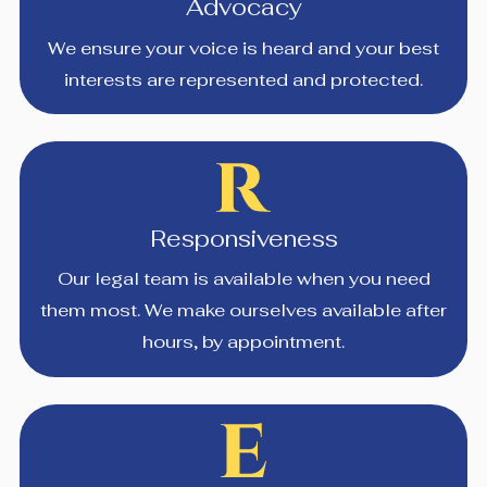
Advocacy
We ensure your voice is heard and your best
interests are represented and protected.
Responsiveness
Our legal team is available when you need
them most. We make ourselves available after
hours, by appointment.