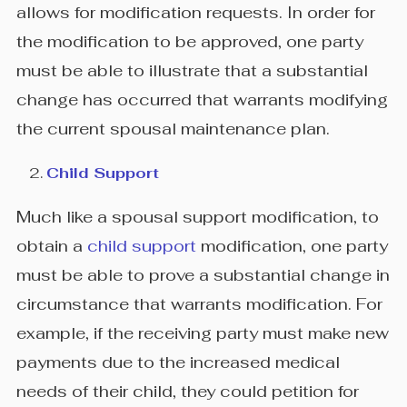
allows for modification requests. In order for
the modification to be approved, one party
must be able to illustrate that a substantial
change has occurred that warrants modifying
the current spousal maintenance plan.
Child Support
Much like a spousal support modification, to
obtain a
child support
modification, one party
must be able to prove a substantial change in
circumstance that warrants modification. For
example, if the receiving party must make new
payments due to the increased medical
needs of their child, they could petition for