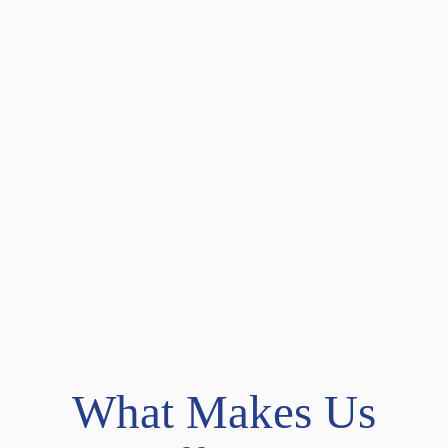
What Makes Us