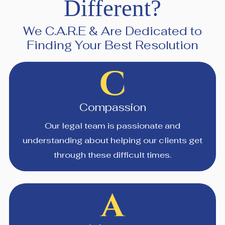
Different?
We C.A.R.E & Are Dedicated to
Finding Your Best Resolution
Compassion
Our legal team is passionate and
understanding about helping our clients get
through these difficult times.