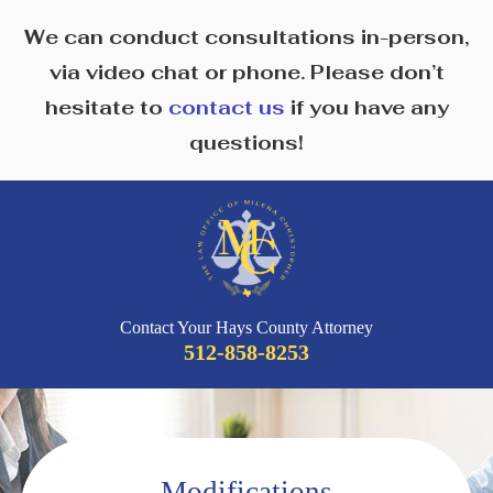
We can conduct consultations in-person,
via video chat or phone. Please don’t
hesitate to
contact us
if you have any
questions!
Contact Your Hays County Attorney
512-858-8253
Modifications