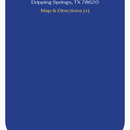
Dripping Springs
,
TX
78620
Map & Directions [+]