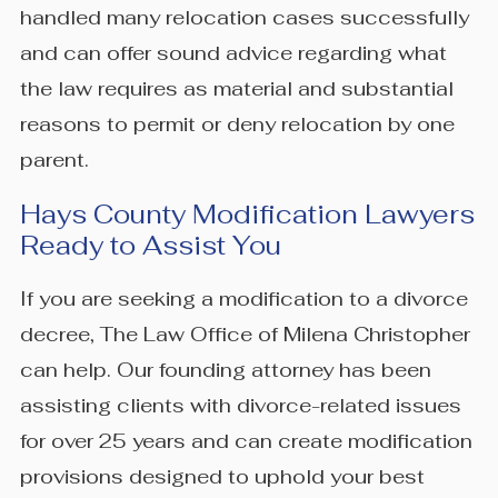
handled many relocation cases successfully
and can offer sound advice regarding what
the law requires as material and substantial
reasons to permit or deny relocation by one
parent.
Hays County Modification Lawyers
Ready to Assist You
If you are seeking a modification to a divorce
decree, The Law Office of Milena Christopher
can help. Our founding attorney has been
assisting clients with divorce-related issues
for over 25 years and can create modification
provisions designed to uphold your best