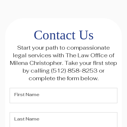
Contact Us
Start your path to compassionate
legal services with The Law Office of
Milena Christopher. Take your first step
by calling
(512) 858-8253
or
complete the form below.
First Name
Last Name