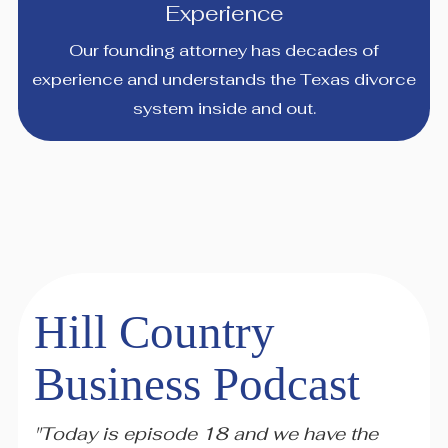
Experience
Our founding attorney has decades of
experience and understands the Texas divorce
system inside and out.
Hill Country
Business Podcast
"Today is episode 18 and we have the