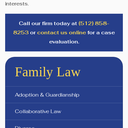
interests.
Call our firm today at
(512) 858-
8253
or
contact us online
for a case
evaluation.
Family Law
Adoption & Guardianship
Collaborative Law