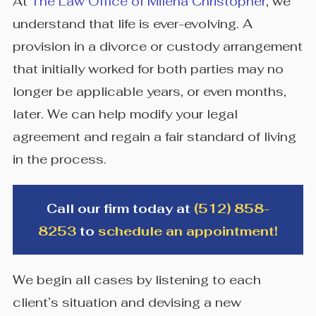
At
The Law Office of Milena Christopher
, we
understand that life is ever-evolving. A
provision in a divorce or custody arrangement
that initially worked for both parties may no
longer be applicable years, or even months,
later. We can help modify your legal
agreement and regain a fair standard of living
in the process.
Call our firm today at
(512) 858-
8253
to
schedule an appointment!
We begin all cases by listening to each
client’s situation and devising a new