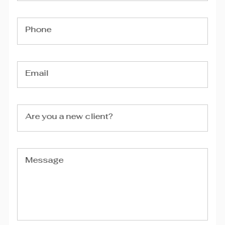
Phone
Email
Are you a new client?
Message