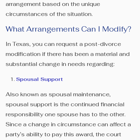
arrangement based on the unique
circumstances of the situation.
What Arrangements Can I Modify?
In Texas, you can request a post-divorce
modification if there has been a material and
substantial change in needs regarding:
Spousal Support
Also known as spousal maintenance,
spousal support is the continued financial
responsibility one spouse has to the other.
Since a change in circumstance can affect a
party’s ability to pay this award, the court