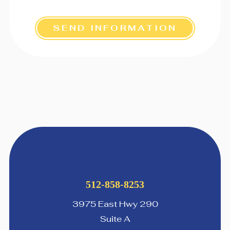
SEND INFORMATION
512-858-8253
3975 East Hwy 290
Suite A