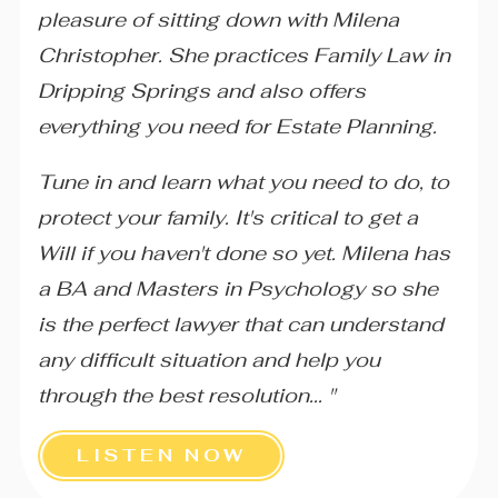
pleasure of sitting down with Milena
Christopher. She practices Family Law in
Dripping Springs and also offers
everything you need for Estate Planning.
Tune in and learn what you need to do, to
protect your family. It's critical to get a
Will if you haven't done so yet. Milena has
a BA and Masters in Psychology so she
is the perfect lawyer that can understand
any difficult situation and help you
through the best resolution... "
LISTEN NOW