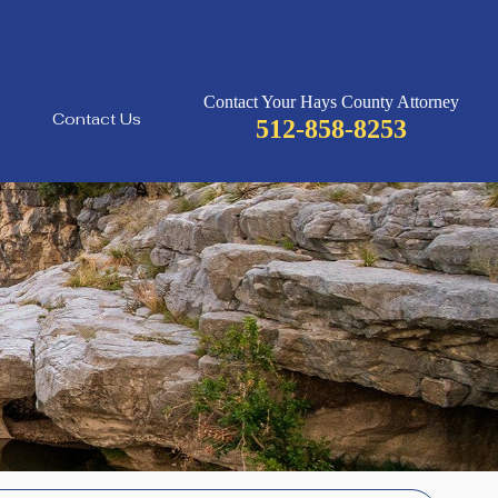
Contact Your Hays County Attorney
Contact Us
512-858-8253