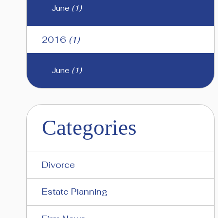
June
(1)
2016
(1)
June
(1)
Categories
Divorce
Estate Planning