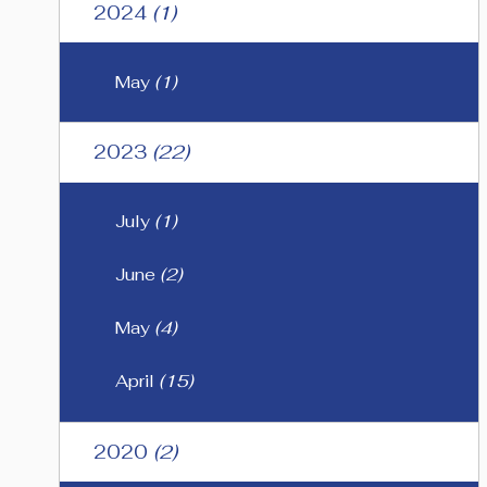
2024
(1)
May
(1)
2023
(22)
July
(1)
June
(2)
May
(4)
April
(15)
2020
(2)