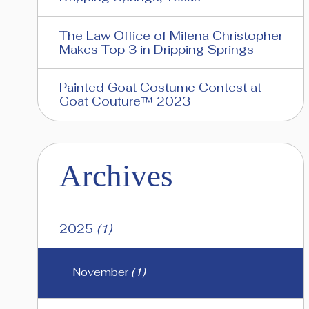
The Law Office of Milena Christopher
Makes Top 3 in Dripping Springs
Painted Goat Costume Contest at
Goat Couture™ 2023
Archives
2025
(1)
November
(1)