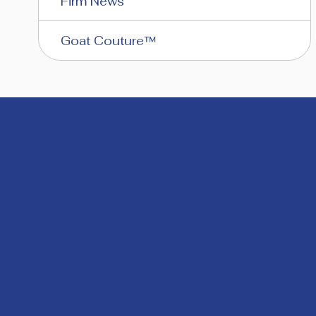
Firm News
Goat Couture™