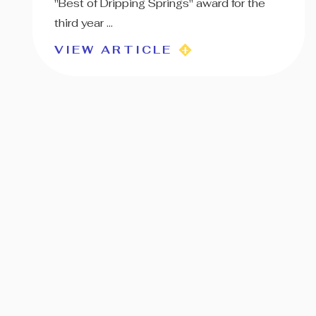
"Best of Dripping Springs" award for the
third year ...
VIEW ARTICLE