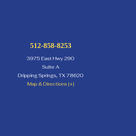
512-858-8253
3975 East Hwy 290
Suite A
Dripping Springs
,
TX
78620
Map & Directions [+]