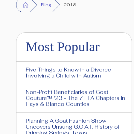
Blog
2018
Most Popular
Five Things to Know in a Divorce
Involving a Child with Autism
Non-Profit Beneficiaries of Goat
Couture™ '23 - The 7 FFA Chapters in
Hays & Blanco Counties
Planning A Goat Fashion Show
Uncovers Unsung G.O.A.T. History of
Dripping Springs, Texas