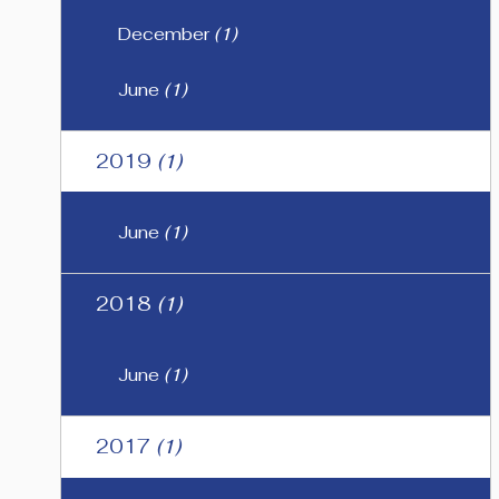
December
(1)
June
(1)
2019
(1)
June
(1)
2018
(1)
June
(1)
2017
(1)