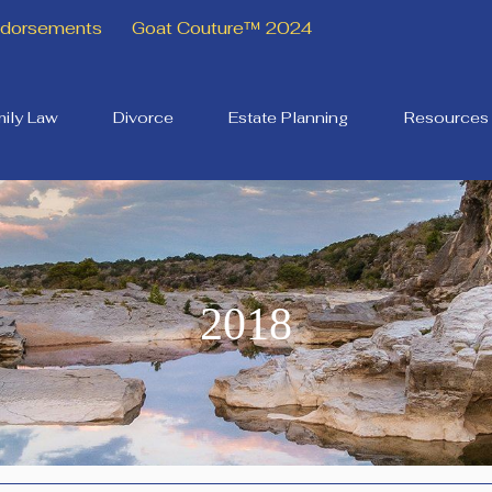
Endorsements
Goat Couture™ 2024
ily Law
Divorce
Estate Planning
Resources
2018