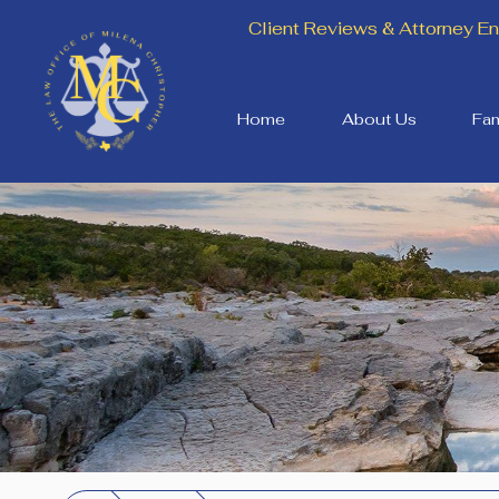
Client Reviews & Attorney 
Home
About Us
Fam