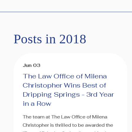
Posts in 2018
Jun 03
The Law Office of Milena
Christopher Wins Best of
Dripping Springs - 3rd Year
in a Row
The team at The Law Office of Milena
Christopher is thrilled to be awarded the