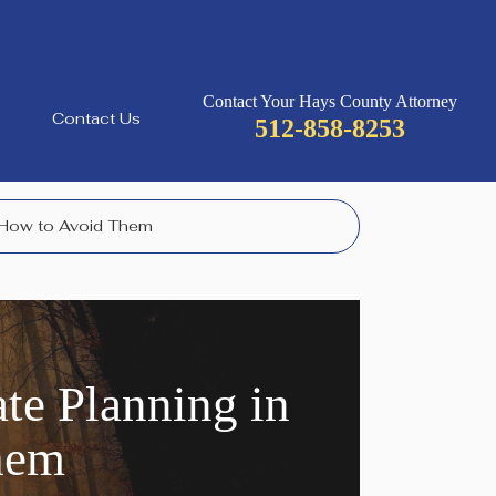
Contact Your Hays County Attorney
Contact Us
512-858-8253
 How to Avoid Them
e Planning in
hem