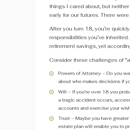
things I cared about, but neithe
early for our futures. There were
After you turn 18, you’re quickly
responsibilities you’ve inherited
retirement savings, yet accordi
Consider these challenges of “a
Powers of Attorney – Do you wan
about who makes decisions if 
Will – If you’re over 18 you pro
a tragic accident occurs, access 
accounts and exercise your wis
Trust – Maybe you have greater 
estate plan will enable you to p