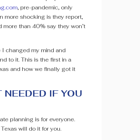
ng.com
, pre-pandemic, only
 more shocking is they report,
nd more than 40% say they won’t
ore I changed my mind and
to it. This is the first in a
xas and how we finally got it
T NEEDED IF YOU
tate planning is for everyone.
Texas will do it for you.