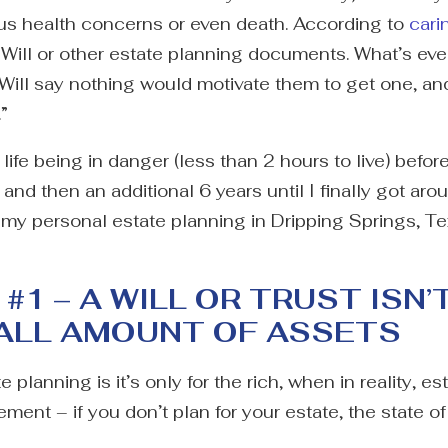
us health concerns or even death. According to
cari
ll or other estate planning documents. What’s even
 Will say nothing would motivate them to get one, a
.”
 life being in danger (less than 2 hours to live) bef
nd then an additional 6 years until I finally got around 
ut my personal estate planning in Dripping Springs, Te
1 – A WILL OR TRUST ISN’
MALL AMOUNT OF ASSETS
lanning is it’s only for the rich, when in reality, es
ment – if you don’t plan for your estate, the state of 