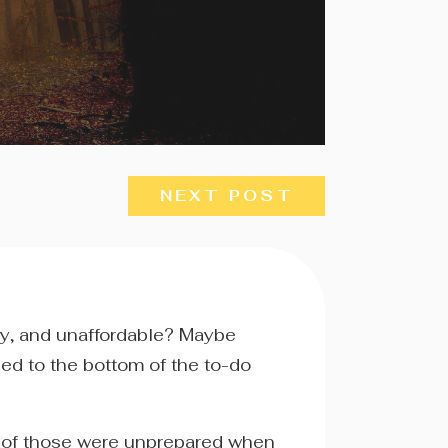
NEXT POST
ry, and unaffordable? Maybe
hed to the bottom of the to-do
y of those were unprepared when