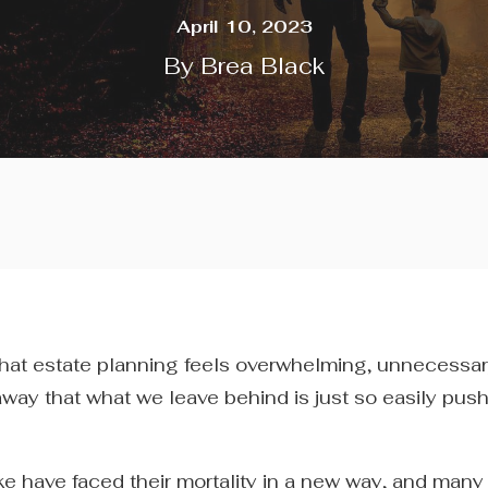
April 10, 2023
By
Brea Black
that estate planning feels overwhelming, unnecessa
 away that what we leave behind is just so easily pus
e have faced their mortality in a new way, and man