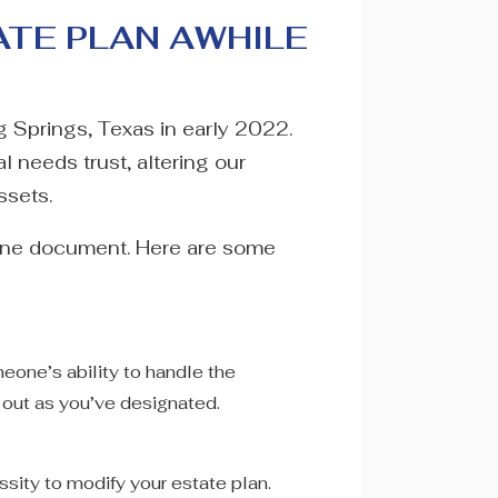
ATE PLAN AWHILE
ng Springs, Texas in early 2022.
l needs trust, altering our
ssets.
done document. Here are some
eone’s ability to handle the
d out as you’ve designated.
ssity to modify your estate plan.