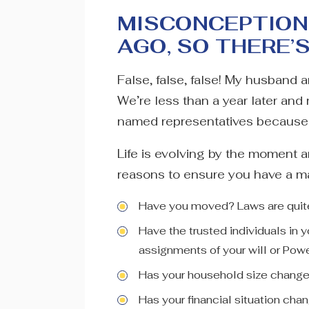
MISCONCEPTION 
AGO, SO THERE’
False, false, false! My husband 
We’re less than a year later and 
named representatives because m
Life is evolving by the moment 
reasons to ensure you have a mai
Have you moved? Laws are quite 
Have the trusted individuals in
assignments of your will or Powe
Has your household size chang
Has your financial situation cha