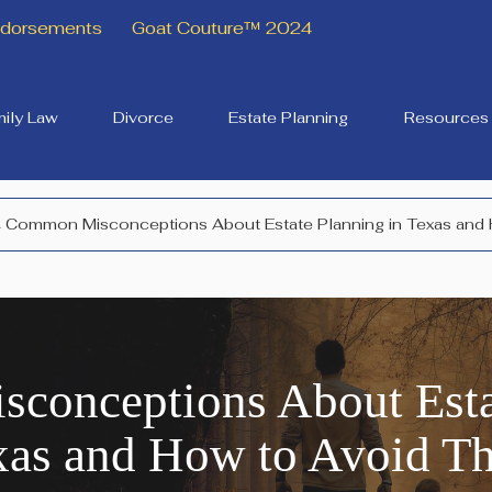
Endorsements
Goat Couture™ 2024
ily Law
Divorce
Estate Planning
Resources
 Common Misconceptions About Estate Planning in Texas and
conceptions About Estat
xas and How to Avoid T