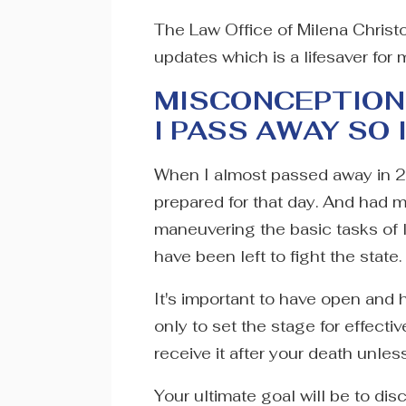
The Law Office of Milena Christo
updates which is a lifesaver for 
MISCONCEPTION 
I PASS AWAY SO 
When I almost passed away in 
prepared for that day. And had 
maneuvering the basic tasks of 
have been left to fight the state.
It's important to have open and 
only to set the stage for effecti
receive it after your death unles
Your ultimate goal will be to di