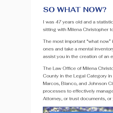
SO WHAT NOW?
I was 47 years old and a statist
sitting with Milena Christopher 
The most important “what now” i
ones and take a mental inventory
assist you in the creation of an 
The Law Office of Milena Christo
County in the Legal Category in
Marcos, Blanco, and Johnson Ci
processes to effectively manage 
Attorney, or trust documents, or