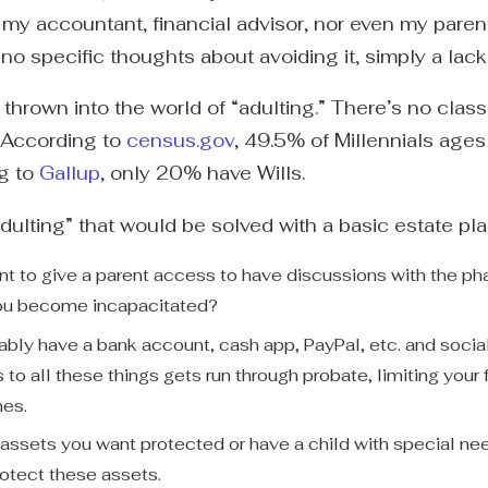
r my accountant, financial advisor, nor even my pare
 no specific thoughts about avoiding it, simply a lac
 thrown into the world of “adulting.” There’s no class
. According to
census.gov
, 49.5% of Millennials age
ng to
Gallup
, only 20% have Wills.
dulting” that would be solved with a basic estate pl
t to give a parent access to have discussions with the ph
you become incapacitated?
bably have a bank account, cash app, PayPal, etc. and soci
to all these things gets run through probate, limiting your fa
hes.
assets you want protected or have a child with special nee
rotect these assets.