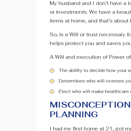
My husband and I don’t have a lo
or investments. We have a beau
items at home, and that’s about i
So, is a Will or trust necessary 
helps protect you and saves you
A Will and execution of Power of
The ability to decide how your a
Determines who will oversee yo
Elect who will make healthcare 
MISCONCEPTION 
PLANNING
I had my first home at 21, got ma