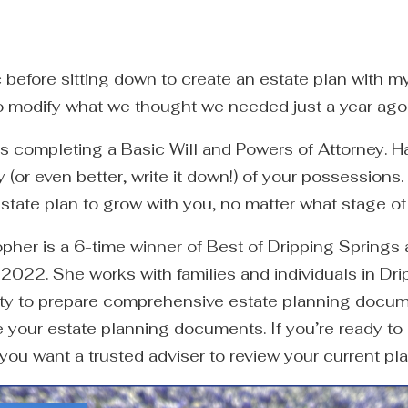
ic before sitting down to create an estate plan with
to modify what we thought we needed just a year ago
s completing a Basic Will and Powers of Attorney. H
 (or even better, write it down!) of your possession
estate plan to grow with you, no matter what stage of l
pher is a 6-time winner of Best of Dripping Springs
 2022. She works with families and individuals in Dr
ty to prepare comprehensive estate planning docume
your estate planning documents. If you’re ready to 
 you want a trusted adviser to review your current pl