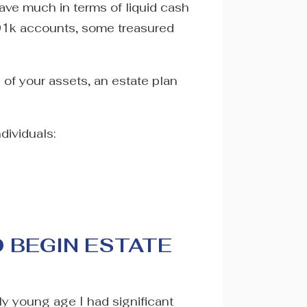
have much in terms of liquid cash
401k accounts, some treasured
e of your assets, an estate plan
dividuals:
O BEGIN ESTATE
ely young age I had significant