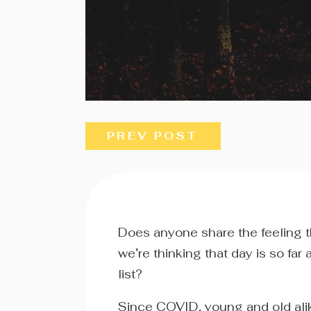
PREV POST
Does anyone share the feeling 
we’re thinking that day is so far
list?
Since COVID, young and old alik