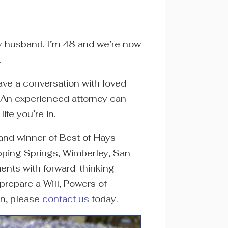
 my husband. I’m 48 and we’re now
.
ave a conversation with loved
s. An experienced attorney can
ife you’re in.
 and winner of Best of Hays
ipping Springs, Wimberley, San
nts with forward-thinking
prepare a Will, Powers of
an, please
contact us
today.