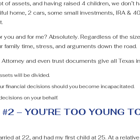
t of assets, and having raised 4 children, we don’t 
tiful home, 2 cars, some small investments, IRA & 
t.
for you and for me? Absolutely. Regardless of the siz
r family time, stress, and arguments down the road.
 Attorney and even trust documents give all Texas in
ssets will be divided.
ur financial decisions should you become incapacitated.
decisions on your behalf.
#2 – YOU’RE TOO YOUNG T
rried at 22, and had my first child at 25. At a relativ