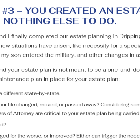
#3 – YOU CREATED AN EST
S NOTHING ELSE TO DO.
and I finally completed our estate planning in Drippi
new situations have arisen, like necessity for a specia
y son entered the military, and other changes in a
and your estate plan is not meant to be a one-and-
ntenance plan in place for your estate plan:
different state-by-state.
 your life changed, moved, or passed away? Considering som
rs of Attorney are critical to your estate plan being carrie
ed?
nged for the worse, or improved? Either can trigger the nece