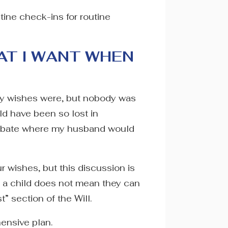
tine check-ins for routine
AT I WANT WHEN
y wishes were, but nobody was
ld have been so lost in
 probate where my husband would
 wishes, but this discussion is
or a child does not mean they can
” section of the Will.
hensive plan.