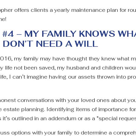
pher offers clients a yearly maintenance plan for rou
me!
#4 – MY FAMILY KNOWS WH
I DON’T NEED A WILL
2016, my family may have thought they knew what m
my life not been saved, my husband and children wou
life, I can’t imagine having our assets thrown into
honest conversations with your loved ones about your
ve estate planning. Identifying items of importance f
s it’s outlined in an addendum or as a “special request
scuss options with your family to determine a compre