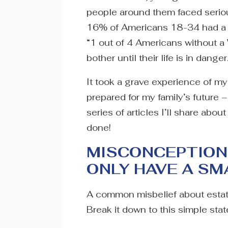
people around them faced serio
16% of Americans 18-34 had a Wi
“1 out of 4 Americans without a
bother until their life is in danger
It took a grave experience of my
prepared for my family’s future – a
series of articles I’ll share abo
done!
MISCONCEPTION #
ONLY HAVE A S
A common misbelief about estate p
Break it down to this simple state