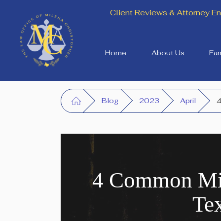
Client Reviews & Attorney 
Home
About Us
Fam
Blog
2023
April
4
4 Common Mis
Te