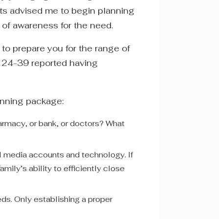
nts advised me to begin planning
k of awareness for the need.
 to prepare you for the range of
s 24-39 reported having
anning package:
armacy, or bank, or doctors? What
al media accounts and technology. If
mily’s ability to efficiently close
ds. Only establishing a proper