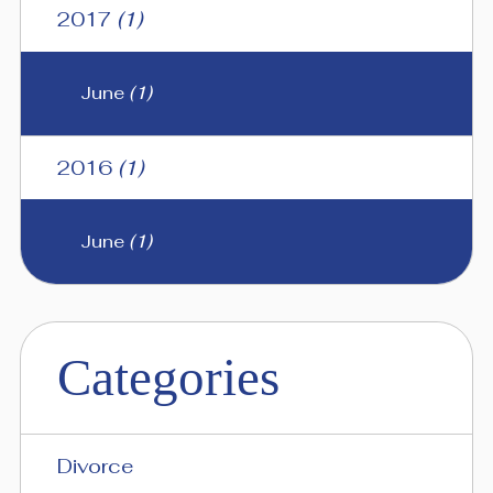
2017
(1)
June
(1)
2016
(1)
June
(1)
Categories
Divorce