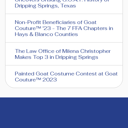
Dripping Springs, Texas
Non-Profit Beneficiaries of Goat
Couture™ '23 - The 7 FFA Chapters in
Hays & Blanco Counties
The Law Office of Milena Christopher
Makes Top 3 in Dripping Springs
Painted Goat Costume Contest at Goat
Couture™ 2023