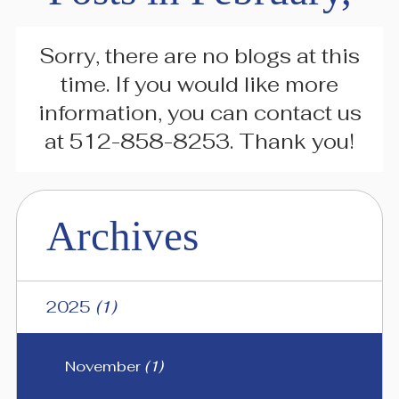
Sorry, there are no blogs at this
time. If you would like more
information, you can contact us
at
512-858-8253
. Thank you!
Archives
2025
(1)
November
(1)