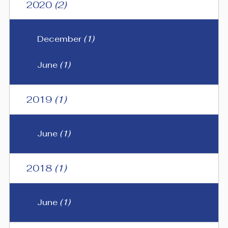
2020
(2)
December
(1)
June
(1)
2019
(1)
June
(1)
2018
(1)
June
(1)