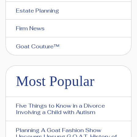
Estate Planning
Firm News
Goat Couture™
Most Popular
Five Things to Know in a Divorce
Involving a Child with Autism
Planning A Goat Fashion Show
Uncovers Unsung G.O.A.T. History of