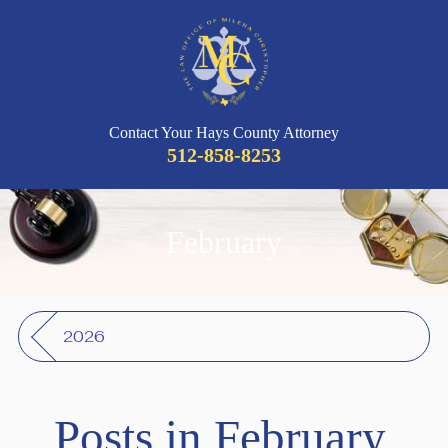
Contact Your Hays County Attorney
512-858-8253
February
2026
Posts in February,