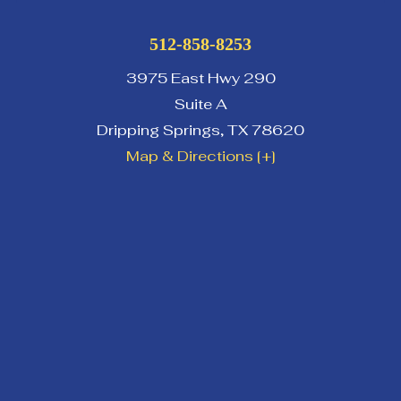
512-858-8253
3975 East Hwy 290
Suite A
Dripping Springs
,
TX
78620
Map & Directions [+]