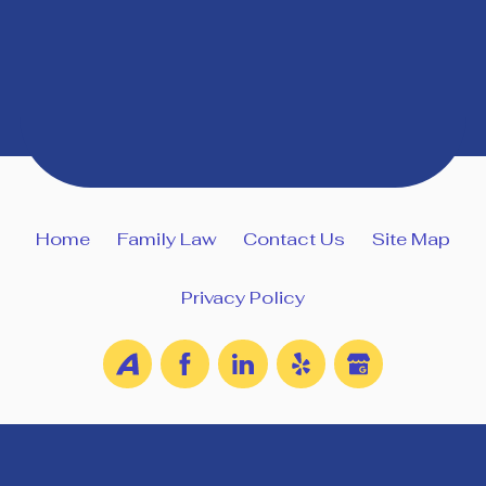
Home
Family Law
Contact Us
Site Map
Privacy Policy