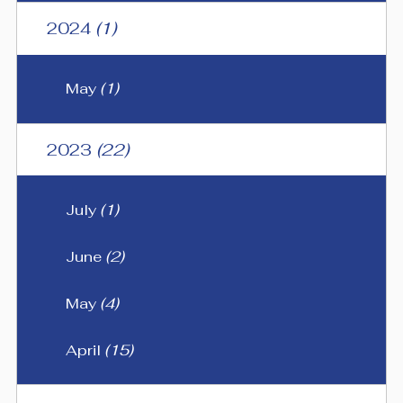
2024
(1)
May
(1)
2023
(22)
July
(1)
June
(2)
May
(4)
April
(15)