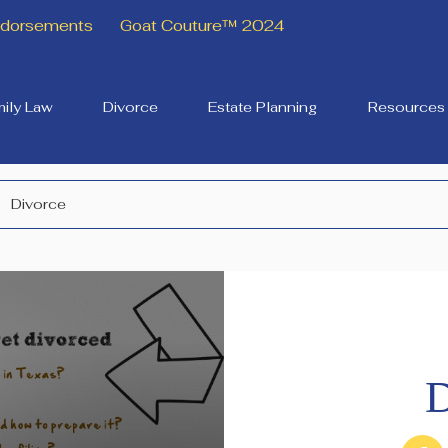
Endorsements
Goat Couture™ 2024
ily Law
Divorce
Estate Planning
Resources
Divorce
D