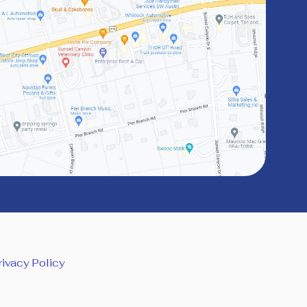
rivacy Policy