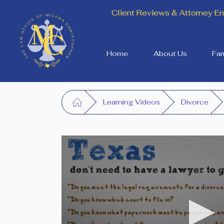
Client Reviews & Attorney 
Home
About Us
Fam
Learning Videos
Divorce