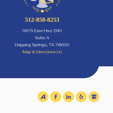
512-858-8253
3975 East Hwy 290
Suite A
Dripping Springs
,
TX
78620
Map & Directions [+]