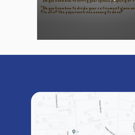
Volume
90%