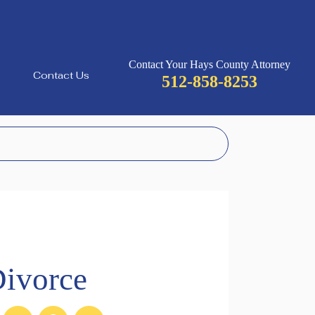
Contact Your Hays County Attorney
Contact Us
512-858-8253
ivorce