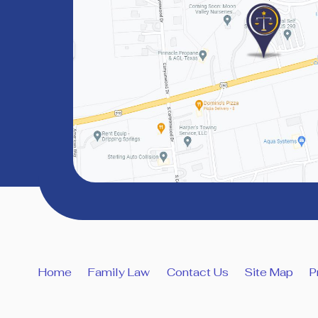
Home
Family Law
Contact Us
Site Map
P