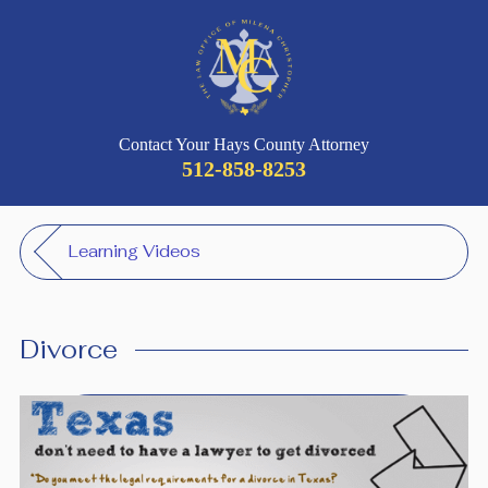
Contact Your Hays County Attorney
512-858-8253
Learning Videos
Divorce