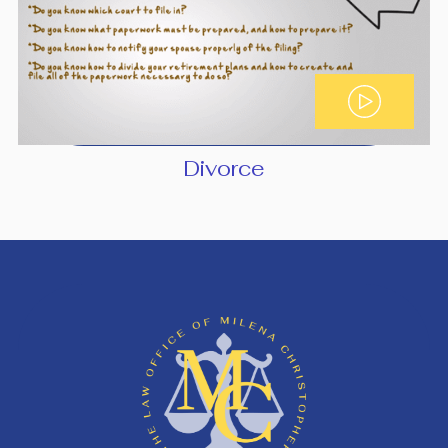
Divorce