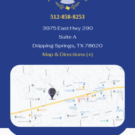
512-858-8253
3975 East Hwy 290
Suite A
Dripping Springs
,
TX
78620
Map & Directions [+]