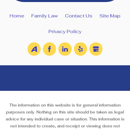
Home
Family Law
Contact Us
Site Map
Privacy Policy
The information on this website is for general information
purposes only. Nothing on this site should be taken as legal
advice for any individual case or situation. This information is
not intended to create, and receipt or viewing does not